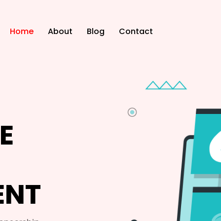
Home
About
Blog
Contact
E
ENT