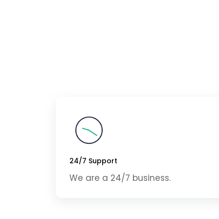
24/7 Support
We are a 24/7 business.