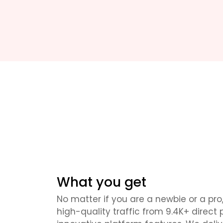
What you get
No matter if you are a newbie or a pro,
high-quality traffic from 9.4K+ direct 