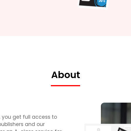
About
 you get full access to
publishers and our