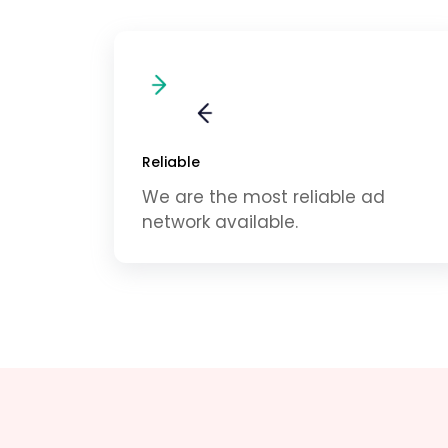
Reliable
We are the most reliable ad
network available.