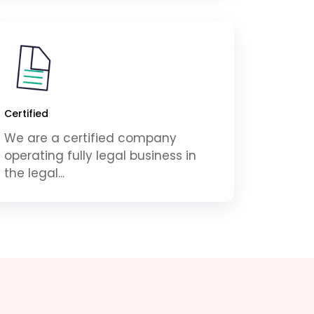
Certified
We are a certified company
operating fully legal business in
the legal...