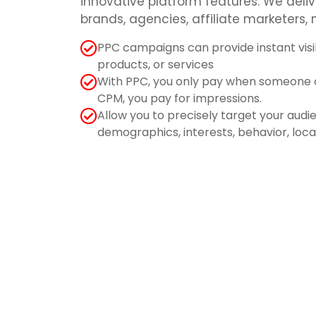
innovative platform features. We deliv
brands, agencies, affiliate marketers,
PPC campaigns can provide instant visib
products, or services
With PPC, you only pay when someone cl
CPM, you pay for impressions.
Allow you to precisely target your aud
demographics, interests, behavior, loc