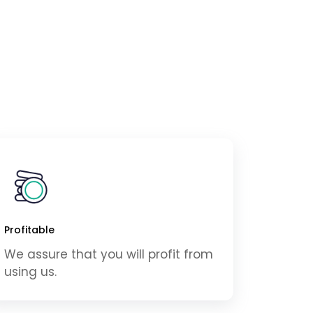
Profitable
We assure that you will profit from
using us.