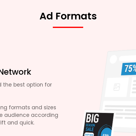
Ad Formats
 Network
 the best option for
sing formats and sizes
se audience according
ft and quick.