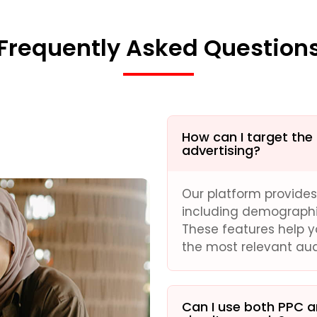
Frequently Asked Question
How can I target the
advertising?
Our platform provide
including demographics
These features help 
the most relevant au
Can I use both PPC 