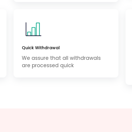
Quick Withdrawal
We assure that all withdrawals
are processed quick