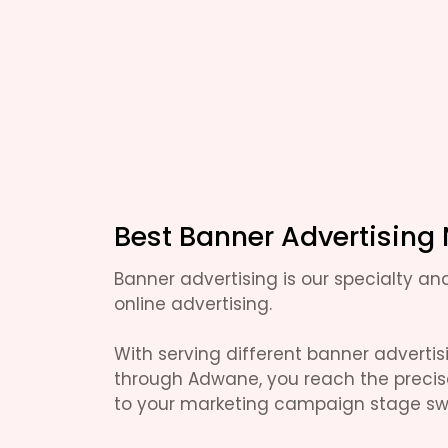
Best Banner Advertising
Banner advertising is our specialty and
online advertising.
With serving different banner adverti
through Adwane, you reach the preci
to your marketing campaign stage swi