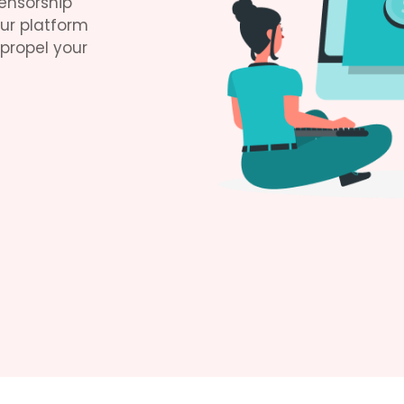
ensorship
Our platform
 propel your