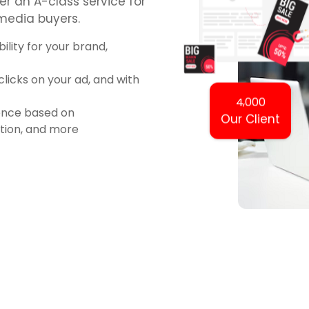
er an A-class service for
 media buyers.
ility for your brand,
icks on your ad, and with
,
4
0
0
0
ience based on
Our Client
ation, and more