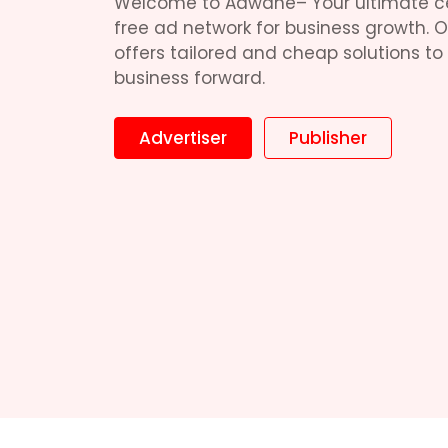
Welcome to Adwane– Your ultimate c
free ad network for business growth. 
offers tailored and cheap solutions to
business forward.
Advertiser
Publisher