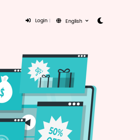
Login