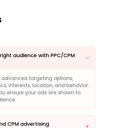
s
 right audience with PPC/CPM
s advanced targeting options,
, interests, location, and behavior.
you ensure your ads are shown to
dience.
and CPM advertising