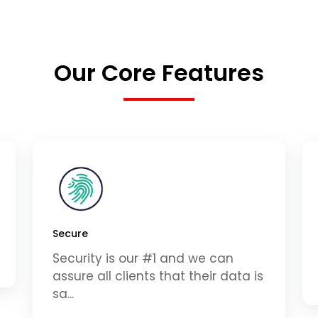
Our Core Features
Secure
Security is our #1 and we can
assure all clients that their data is
sa...