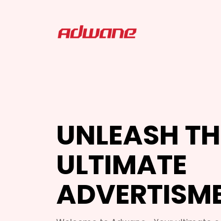
UNLEASH TH
ULTIMATE
ADVERTISM